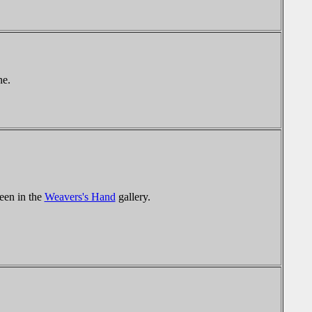
ne.
een in the
Weavers's Hand
gallery.