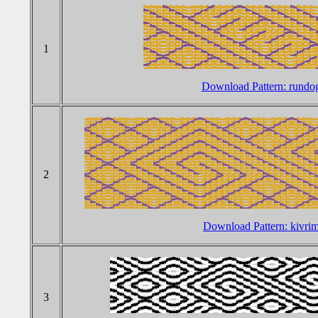
1
Download Pattern: rundo
2
Download Pattern: kivr
3