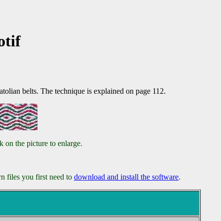
tif
tolian belts. The technique is explained on page 112.
 on the picture to enlarge.
 files you first need to
download and install the software
.