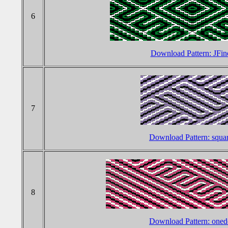
6
Download Pattern: JFin
7
Download Pattern: squa
8
Download Pattern: one