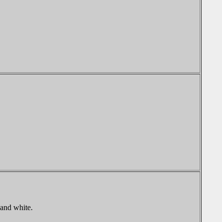
 and white.