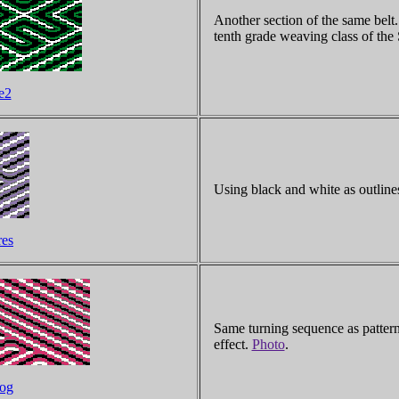
Another section of the same belt
tenth grade weaving class of th
e2
Using black and white as outlines
res
Same turning sequence as pattern 
effect.
Photo
.
dog