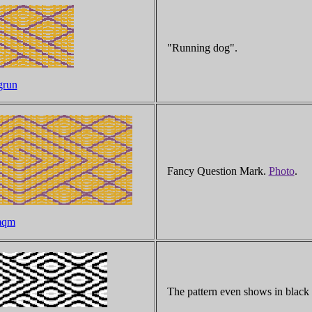
"Running dog".
grun
Fancy Question Mark.
Photo
.
imqm
The pattern even shows in black