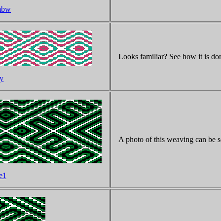
imbw
Looks familiar? See how it is do
ty
A photo of this weaving can be s
e1