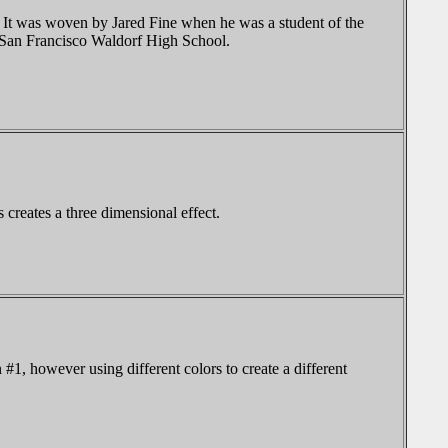
. It was woven by Jared Fine when he was a student of the
e San Francisco Waldorf High School.
 creates a three dimensional effect.
#1, however using different colors to create a different