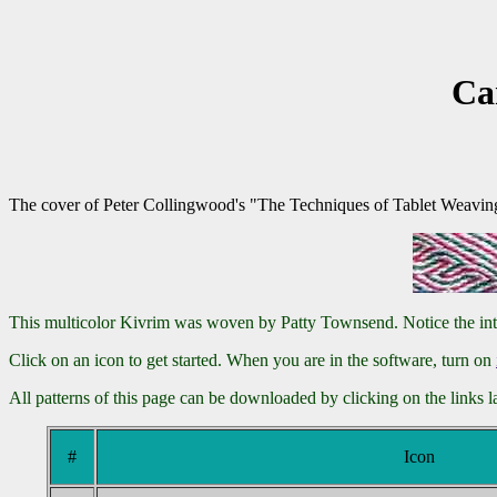
Ca
The cover of Peter Collingwood's "The Techniques of Tablet Weaving" f
This multicolor Kivrim was woven by Patty Townsend. Notice the interes
Click on an icon to get started. When you are in the software, turn on
All patterns of this page can be downloaded by clicking on the links 
#
Icon