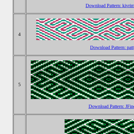
Download Pattern: kivr
4
Download Pattern: pat
5
Download Pattern: JFin