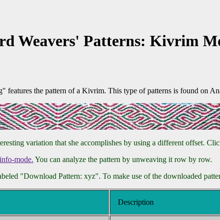
rd Weavers' Patterns: Kivrim Mo
eatures the pattern of a Kivrim. This type of patterns is found on Ana
ting variation that she accomplishes by using a different offset. Click
info-mode.
You can analyze the pattern by unweaving it row by row.
labeled "Download Pattern: xyz". To make use of the downloaded pattern
Description